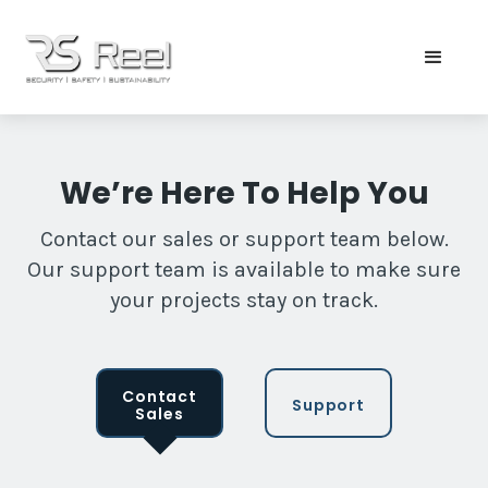
We’re Here To Help You
Contact our sales or support team below.
Our support team is available to make sure
your projects stay on track.
Contact
Support
Sales