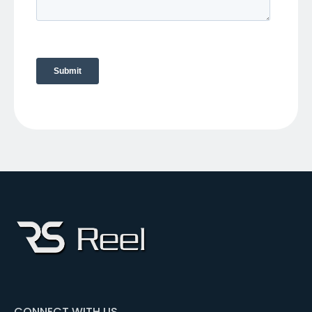
CONNECT WITH US