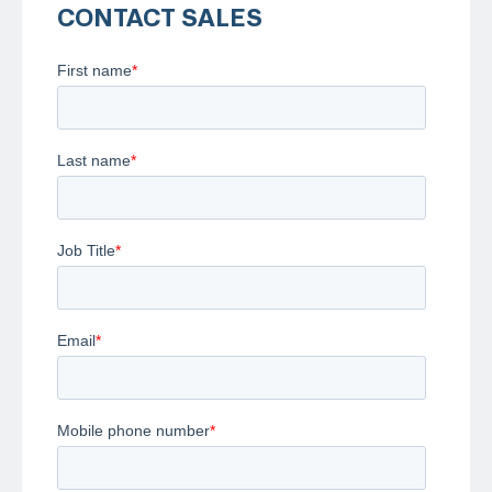
CONTACT SALES