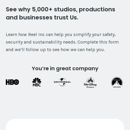
See why 5,000+ studios, productions
and businesses trust Us.
Learn how Reel Inc can help you simplify your safety,
security and sustainability needs. Complete this form
and we’ll follow up to see how we can help you.
You’re in great company